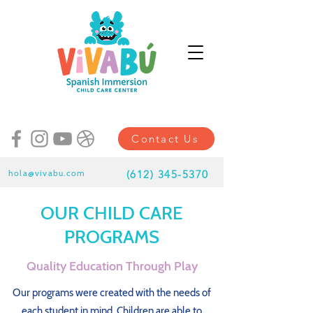
Contact Us
hola@vivabu.com
(
612) 345-5370
OUR CHILD CARE
PROGRAMS
Quality Education Through Play
Our programs were created with the needs of
each student in mind. Children are able to