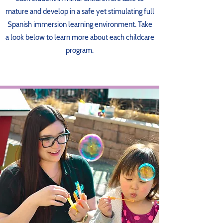
mature and develop in a safe yet stimulating full
Spanish immersion learning environment. Take
a look below to learn more about each childcare
program.