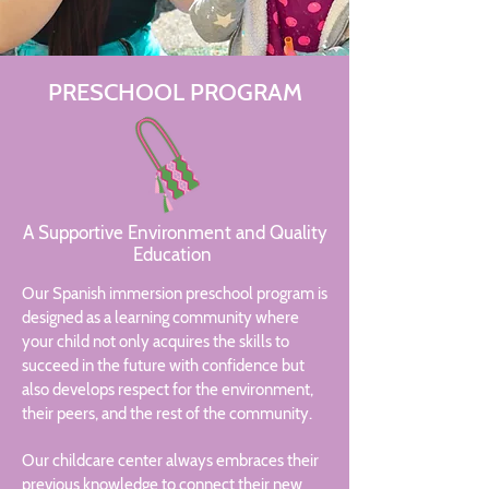
PRESCHOOL PROGRAM
A Supportive Environment and Quality
Education
Our Spanish immersion preschool program is
designed as a learning community where
your child not only acquires the skills to
succeed in the future with confidence but
also develops respect for the environment,
their peers, and the rest of the community.
Our childcare center always embraces their
previous knowledge to connect their new