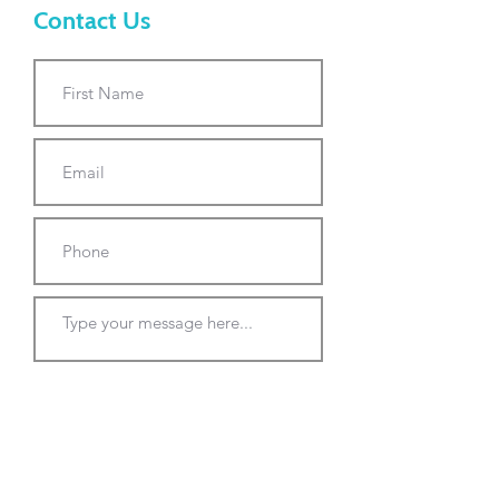
Contact Us
Submit