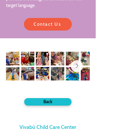
target language.
Contact Us
Back
Vivabú Child Care Center