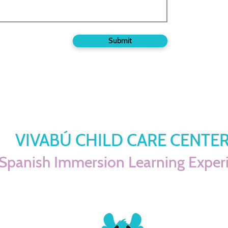
Submit
VIVABÚ CHILD CARE CENTE
Spanish Immersion Learning Exper