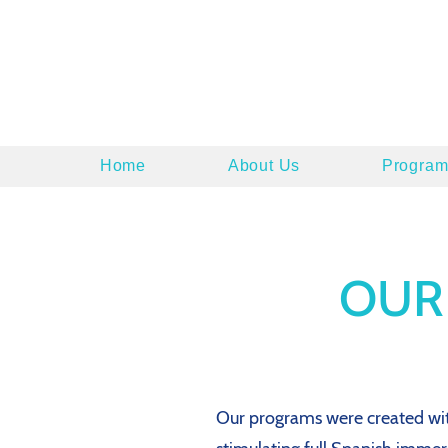
Home
About Us
Program
OUR
Our programs were created with