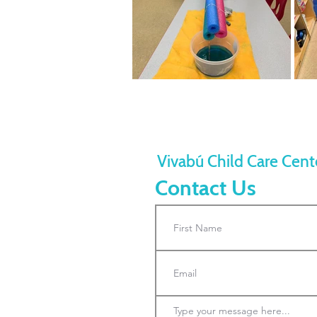
Vivabú Child Care Cent
Contact Us