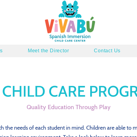
s
Meet the Director
Contact Us
 CHILD CARE PROG
Quality Education Through Play
 the needs of each student in mind. Children are able to m