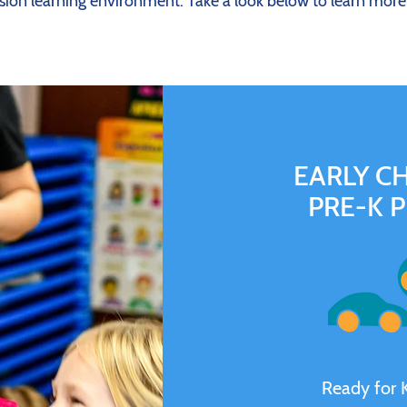
sion learning environment. Take a look below to learn mor
EARLY C
PRE-K 
Ready for 