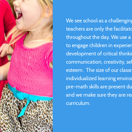
We see school as a challenging
teachers are only the facilita
throughout the day. We use a 
to engage children in experien
development of critical thinki
communication, creativity, sel
esteem. The size of our class
individualized learning enviro
pre-math skills are present du
and we make sure they are re
curriculum.