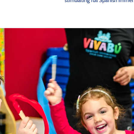
stimulating full Spanish immer