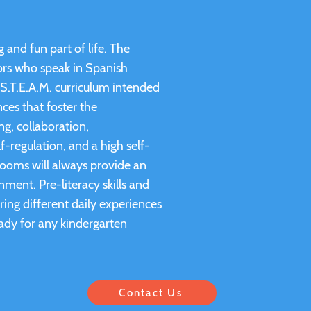
 and fun part of life. The
tors who speak in Spanish
S.T.E.A.M. curriculum intended
ces that foster the
ng, collaboration,
f-regulation, and a high self-
rooms will always provide an
nment. Pre-literacy skills and
ring different daily experiences
ady for any kindergarten
Contact Us