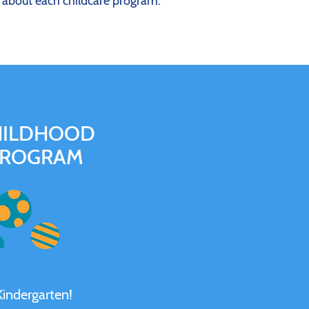
e about each childcare program.
HILDHOOD
PROGRAM
Kindergarten!