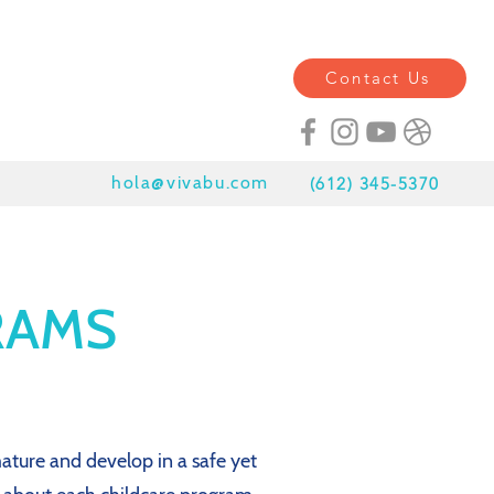
Contact Us
hola@vivabu.com
(
612) 345-5370
RAMS
ature and develop in a safe yet